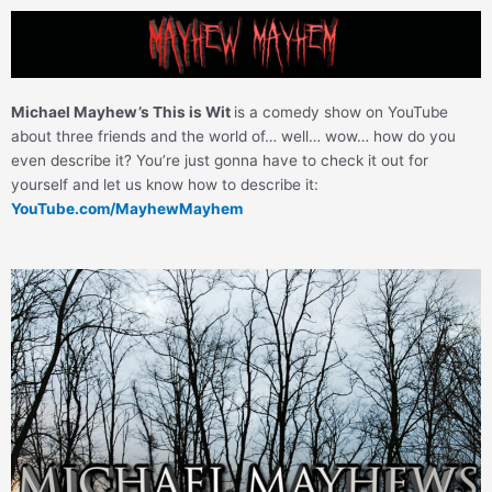
Skip
to
content
Michael Mayhew’s This is Wit
is a comedy show on YouTube
about three friends and the world of… well… wow… how do you
even describe it? You’re just gonna have to check it out for
yourself and let us know how to describe it:
YouTube.com/MayhewMayhem