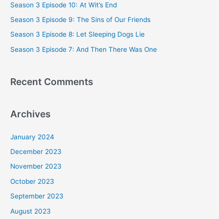
Season 3 Episode 10: At Wit’s End
f
Season 3 Episode 9: The Sins of Our Friends
o
Season 3 Episode 8: Let Sleeping Dogs Lie
r
Season 3 Episode 7: And Then There Was One
:
Recent Comments
Archives
January 2024
December 2023
November 2023
October 2023
September 2023
August 2023