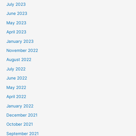
July 2023
June 2023
May 2023
April 2023
January 2023
November 2022
August 2022
July 2022
June 2022
May 2022
April 2022
January 2022
December 2021
October 2021
September 2021