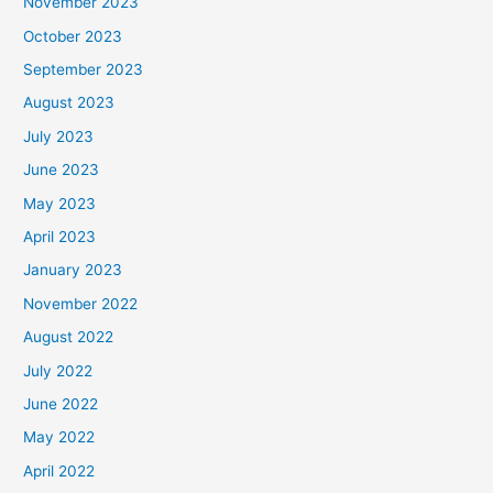
November 2023
October 2023
September 2023
August 2023
July 2023
June 2023
May 2023
April 2023
January 2023
November 2022
August 2022
July 2022
June 2022
May 2022
April 2022