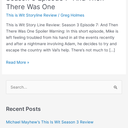
There Was One
This is Wit Storyline Review
/
Greg Holmes
This is Wit Story Line Review: Season 3 Episode 7: And Then
There Was One Spoiler Warning: In this short episode, Mike is
left feeling troubled from his hand in all the events recently
and after a nightmare involving Adam, he decides to try and
escape the country with Val’s help. There’s not much to […]
Read More »
S
e
a
Recent Posts
r
c
Michael Mayhew’s This Is Wit Season 3 Review
h