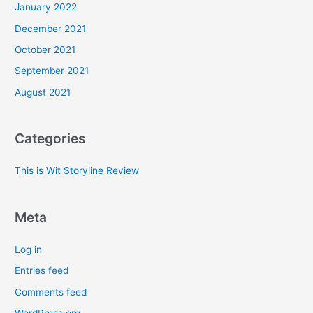
January 2022
December 2021
October 2021
September 2021
August 2021
Categories
This is Wit Storyline Review
Meta
Log in
Entries feed
Comments feed
WordPress.org