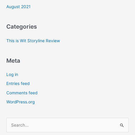
August 2021
Categories
This is Wit Storyline Review
Meta
Log in
Entries feed
Comments feed
WordPress.org
S
e