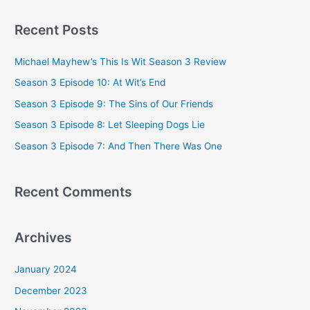
a
Recent Posts
r
c
Michael Mayhew’s This Is Wit Season 3 Review
h
Season 3 Episode 10: At Wit’s End
f
Season 3 Episode 9: The Sins of Our Friends
o
Season 3 Episode 8: Let Sleeping Dogs Lie
r
Season 3 Episode 7: And Then There Was One
:
Recent Comments
Archives
January 2024
December 2023